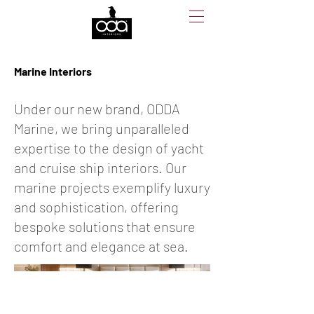
Marine Interiors
Under our new brand, ODDA
Marine, we bring unparalleled
expertise to the design of yacht
and cruise ship interiors. Our
marine projects exemplify luxury
and sophistication, offering
bespoke solutions that ensure
comfort and elegance at sea.